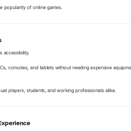
e popularity of online games.
s
accessibility.
, consoles, and tablets without needing expensive equipmen
ual players, students, and working professionals alike.
 Experience