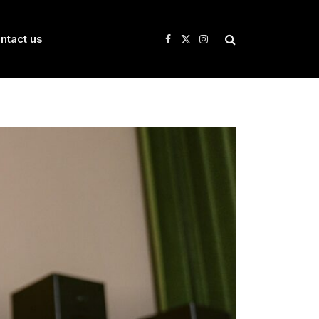
ntact us
Facebook
X
Instagram
(Twitter)