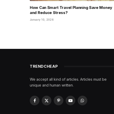
How Can Smart Travel Planning Save Money
and Reduce Stress?
January 10, 2026
TRENDCHEAP
We accept all kind of articles. Articles must be
unique and human written.
Facebook
X
Pinterest
YouTube
WhatsApp
(Twitter)