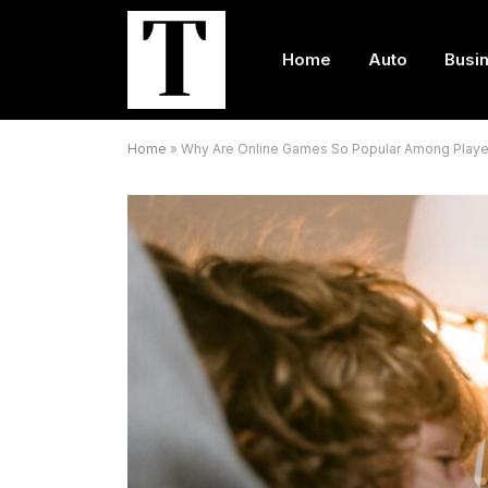
Home
Auto
Busi
Home
»
Why Are Online Games So Popular Among Playe