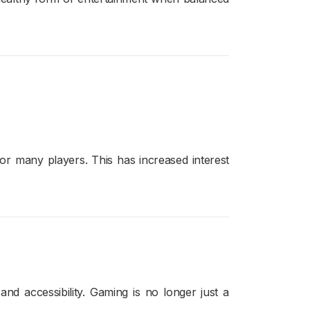
or many players. This has increased interest
d accessibility. Gaming is no longer just a