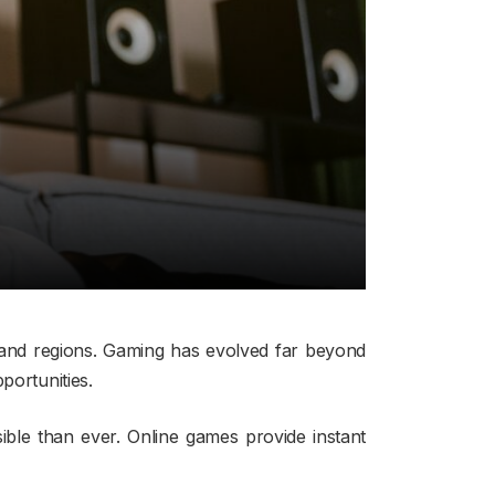
 and regions. Gaming has evolved far beyond
portunities.
ble than ever. Online games provide instant