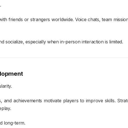
.
ith friends or strangers worldwide. Voice chats, team missi
 socialize, especially when in-person interaction is limited.
elopment
arity.
 and achievements motivate players to improve skills. Strat
eplay.
d long-term.