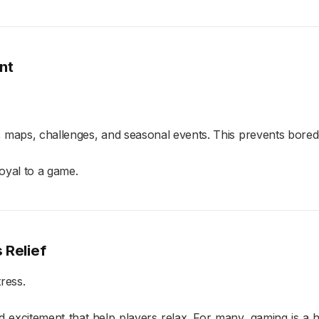
nt
, maps, challenges, and seasonal events. This prevents bor
loyal to a game.
 Relief
ress.
nd excitement that help players relax. For many, gaming is 