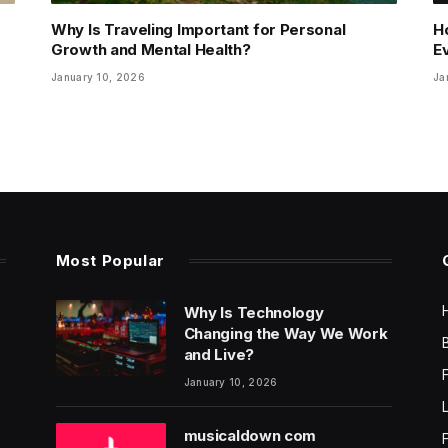
Why Is Traveling Important for Personal
H
Growth and Mental Health?
E
January 10, 2026
Ja
Most Popular
Why Is Technology
Changing the Way We Work
and Live?
January 10, 2026
musicaldown com