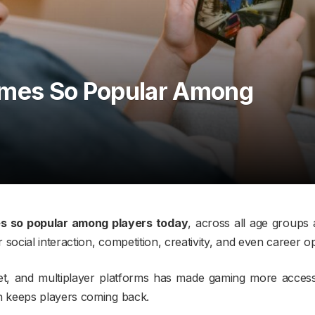
ames So Popular Among
s so popular among players today
, across all age groups
ocial interaction, competition, creativity, and even career op
et, and multiplayer platforms has made gaming more accessi
 keeps players coming back.