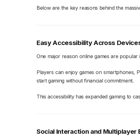
Below are the key reasons behind the massiv
Easy Accessibility Across Device
One major reason online games are popular is 
Players can enjoy games on smartphones, PCs
start gaming without financial commitment.
This accessibility has expanded gaming to cas
Social Interaction and Multiplayer