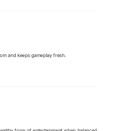
edom and keeps gameplay fresh.
a healthy form of entertainment when balanced