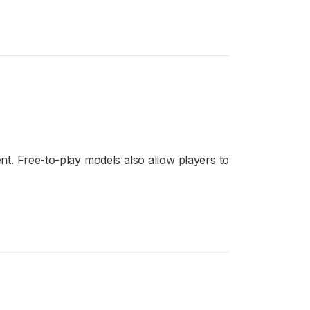
t. Free-to-play models also allow players to