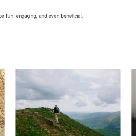
e fun, engaging, and even beneficial.