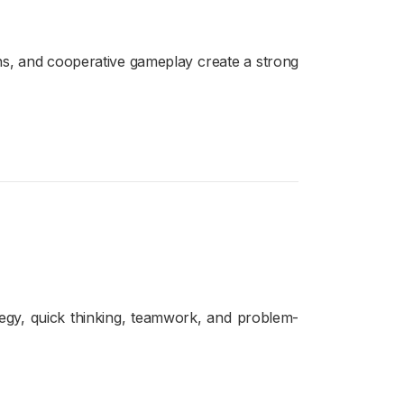
ons, and cooperative gameplay create a strong
egy, quick thinking, teamwork, and problem-