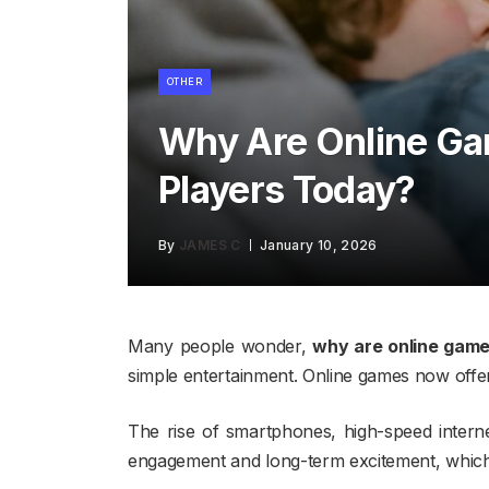
OTHER
Why Are Online G
Players Today?
By
JAMES C
January 10, 2026
Many people wonder,
why are online game
simple entertainment. Online games now offer s
The rise of smartphones, high-speed intern
engagement and long-term excitement, which