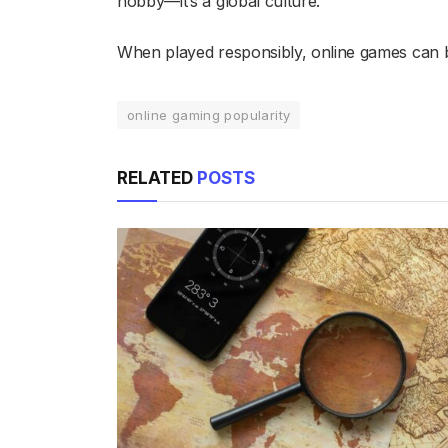
hobby—it’s a global culture.
When played responsibly, online games can b
online gaming popularity
RELATED
POSTS