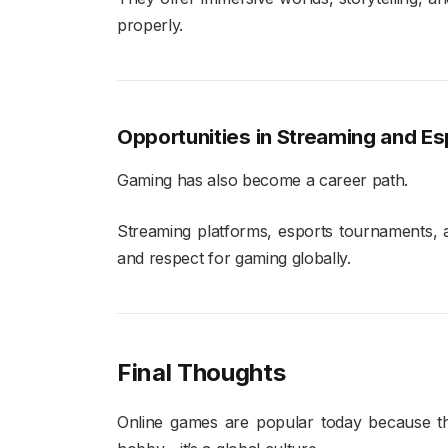
properly.
Opportunities in Streaming and Es
Gaming has also become a career path.
Streaming platforms, esports tournaments, a
and respect for gaming globally.
Final Thoughts
Online games are popular today because the