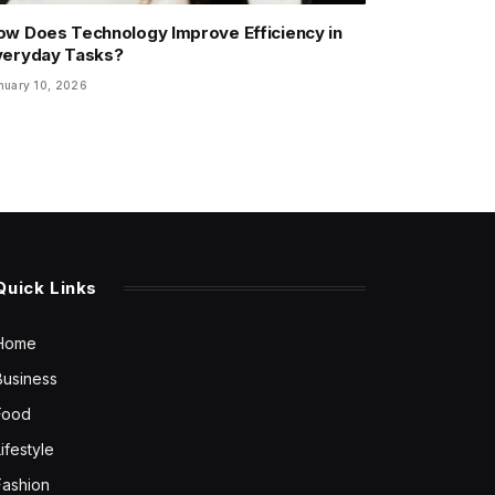
ow Does Technology Improve Efficiency in
veryday Tasks?
nuary 10, 2026
Quick Links
Home
Business
Food
Lifestyle
Fashion