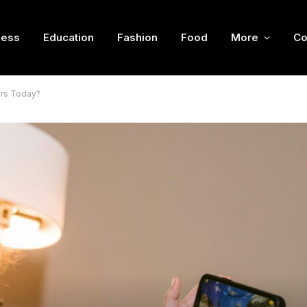
ness
Education
Fashion
Food
More
Co
rs Today?