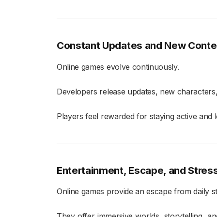
Constant Updates and New Conte
Online games evolve continuously.
Developers release updates, new characters
Players feel rewarded for staying active and 
Entertainment, Escape, and Stress
Online games provide an escape from daily st
They offer immersive worlds, storytelling, a