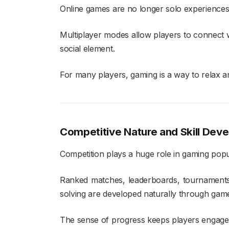
Online games are no longer solo experiences
Multiplayer modes allow players to connect w
social element.
For many players, gaming is a way to relax and
Competitive Nature and Skill Dev
Competition plays a huge role in gaming popul
Ranked matches, leaderboards, tournaments,
solving are developed naturally through gam
The sense of progress keeps players engage