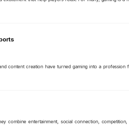
ports
nd content creation have turned gaming into a profession f
y combine entertainment, social connection, competition, an