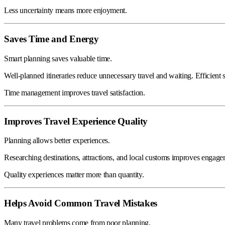
Less uncertainty means more enjoyment.
Saves Time and Energy
Smart planning saves valuable time.
Well-planned itineraries reduce unnecessary travel and waiting. Efficient
Time management improves travel satisfaction.
Improves Travel Experience Quality
Planning allows better experiences.
Researching destinations, attractions, and local customs improves engag
Quality experiences matter more than quantity.
Helps Avoid Common Travel Mistakes
Many travel problems come from poor planning.