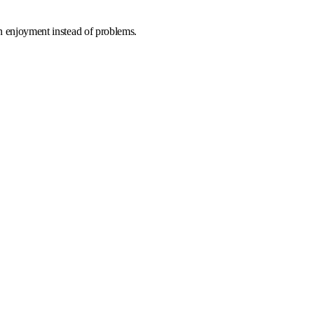
on enjoyment instead of problems.