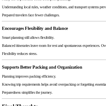
Understanding local rules, weather conditions, and transport systems pre
Prepared travelers face fewer challenges.
Encourages Flexibility and Balance
Smart planning still allows flexibility.
Balanced itineraries leave room for rest and spontaneous experiences. Ov
Flexibility reduces stress.
Supports Better Packing and Organization
Planning improves packing efficiency.
Knowing trip requirements helps avoid overpacking or forgetting essentia
Preparedness simplifies the journey.