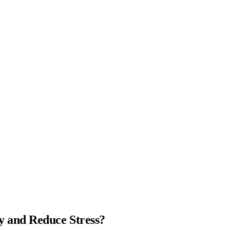
 and Reduce Stress?