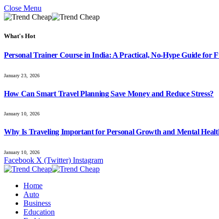
Close Menu
What's Hot
Personal Trainer Course in India: A Practical, No-Hype Guide for Fu
January 23, 2026
How Can Smart Travel Planning Save Money and Reduce Stress?
January 10, 2026
Why Is Traveling Important for Personal Growth and Mental Heal
January 10, 2026
Facebook
X (Twitter)
Instagram
Home
Auto
Business
Education