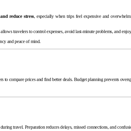
and reduce stress
, especially when trips feel expensive and overwhelmi
It allows travelers to control expenses, avoid last-minute problems, and enj
ency and peace of mind.
rs to compare prices and find better deals. Budget planning prevents oversp
uring travel. Preparation reduces delays, missed connections, and confusi