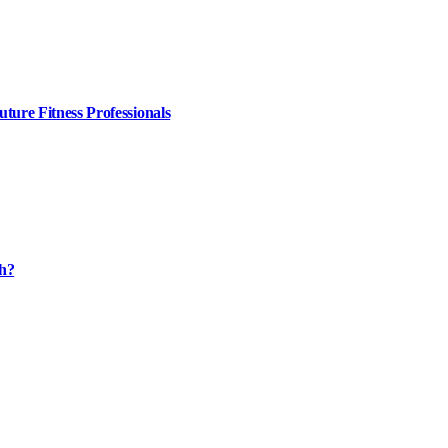
ture Fitness Professionals
th?