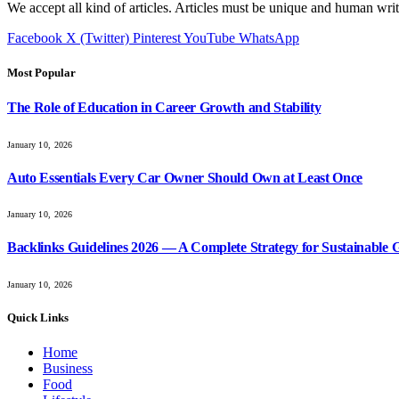
We accept all kind of articles. Articles must be unique and human writ
Facebook
X (Twitter)
Pinterest
YouTube
WhatsApp
Most Popular
The Role of Education in Career Growth and Stability
January 10, 2026
Auto Essentials Every Car Owner Should Own at Least Once
January 10, 2026
Backlinks Guidelines 2026 — A Complete Strategy for Sustainable
January 10, 2026
Quick Links
Home
Business
Food