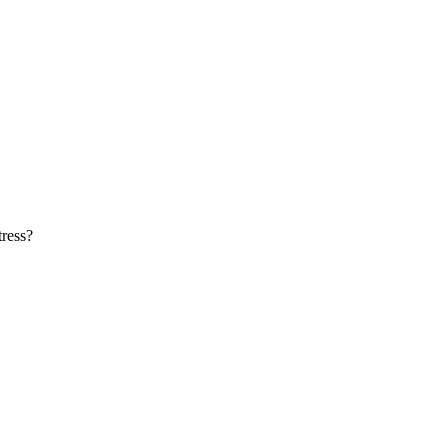
ress?