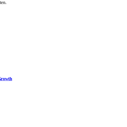
ten.
 Growth