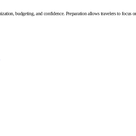
zation, budgeting, and confidence. Preparation allows travelers to focus 
?