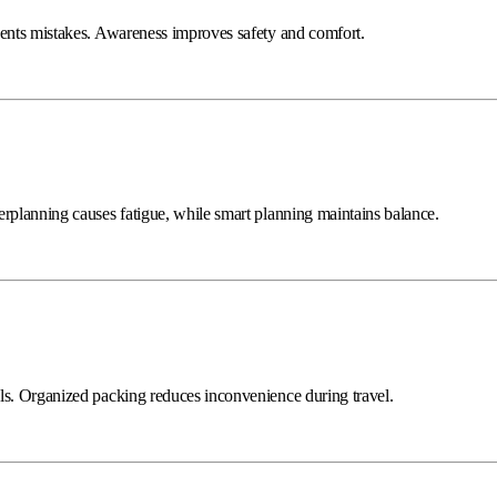
vents mistakes. Awareness improves safety and comfort.
erplanning causes fatigue, while smart planning maintains balance.
ls. Organized packing reduces inconvenience during travel.