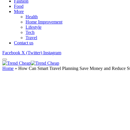
Fashion
Food
More
Health
Home Improvement
Lifestyle
Tech
Travel
Contact us
Facebook
X (Twitter)
Instagram
Home
»
How Can Smart Travel Planning Save Money and Reduce St