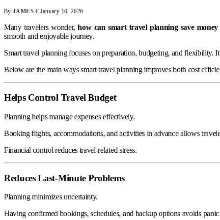
By
JAMES C
January 10, 2026
Many travelers wonder,
how can smart travel planning save money 
smooth and enjoyable journey.
Smart travel planning focuses on preparation, budgeting, and flexibility. 
Below are the main ways smart travel planning improves both cost effici
Helps Control Travel Budget
Planning helps manage expenses effectively.
Booking flights, accommodations, and activities in advance allows travele
Financial control reduces travel-related stress.
Reduces Last-Minute Problems
Planning minimizes uncertainty.
Having confirmed bookings, schedules, and backup options avoids panic d