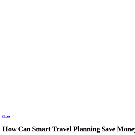
Other
How Can Smart Travel Planning Save Money