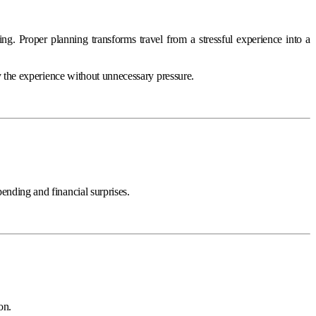
ng. Proper planning transforms travel from a stressful experience into a
oy the experience without unnecessary pressure.
ending and financial surprises.
on.