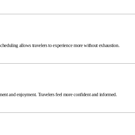
 scheduling allows travelers to experience more without exhaustion.
ement and enjoyment. Travelers feel more confident and informed.