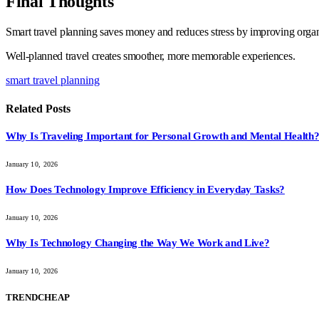
Final Thoughts
Smart travel planning saves money and reduces stress by improving organi
Well-planned travel creates smoother, more memorable experiences.
smart travel planning
Related
Posts
Why Is Traveling Important for Personal Growth and Mental Health
January 10, 2026
How Does Technology Improve Efficiency in Everyday Tasks?
January 10, 2026
Why Is Technology Changing the Way We Work and Live?
January 10, 2026
TRENDCHEAP