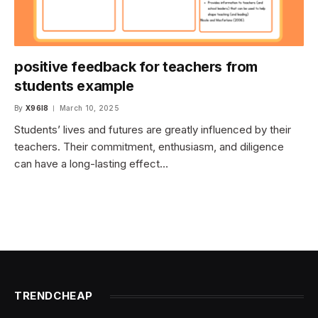
positive feedback for teachers from
students example
By
X96I8
March 10, 2025
Students’ lives and futures are greatly influenced by their
teachers. Their commitment, enthusiasm, and diligence
can have a long-lasting effect…
TRENDCHEAP