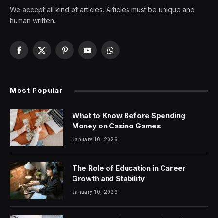
We accept all kind of articles. Articles must be unique and
human written.
Facebook
X
Pinterest
YouTube
WhatsApp
(Twitter)
Most Popular
What to Know Before Spending
Money on Casino Games
January 10, 2026
The Role of Education in Career
Growth and Stability
January 10, 2026