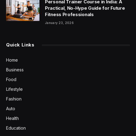
Personal Trainer Course in India: A
Practical, No-Hype Guide for Future
Fitness Professionals
January 23, 2026
Quick Links
Home
Business
Food
Lifestyle
Fashion
Auto
Health
Education