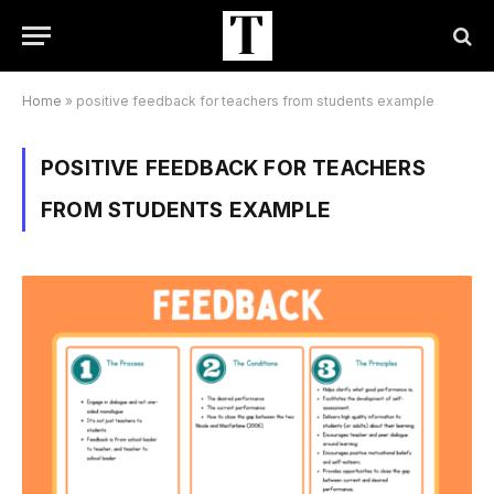
Home
»
positive feedback for teachers from students example
POSITIVE FEEDBACK FOR TEACHERS
FROM STUDENTS EXAMPLE