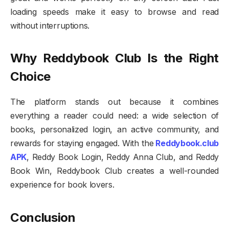
loading speeds make it easy to browse and read
without interruptions.
Why Reddybook Club Is the Right
Choice
The platform stands out because it combines
everything a reader could need: a wide selection of
books, personalized login, an active community, and
rewards for staying engaged. With the
Reddybook.club
APK
, Reddy Book Login, Reddy Anna Club, and Reddy
Book Win, Reddybook Club creates a well-rounded
experience for book lovers.
Conclusion