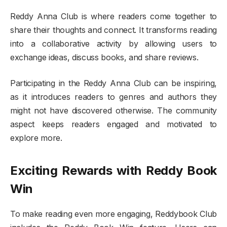
Reddy Anna Club is where readers come together to
share their thoughts and connect. It transforms reading
into a collaborative activity by allowing users to
exchange ideas, discuss books, and share reviews.
Participating in the Reddy Anna Club can be inspiring,
as it introduces readers to genres and authors they
might not have discovered otherwise. The community
aspect keeps readers engaged and motivated to
explore more.
Exciting Rewards with Reddy Book
Win
To make reading even more engaging, Reddybook Club