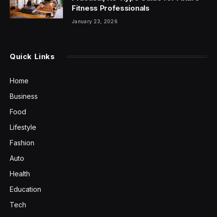
Fitness Professionals
January 23, 2026
Quick Links
Home
Business
Food
Lifestyle
Fashion
Auto
Health
Education
Tech