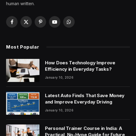
human written.
Facebook
X
Pinterest
YouTube
WhatsApp
(Twitter)
Most Popular
How Does Technology Improve
Efficiency in Everyday Tasks?
January 10, 2026
Latest Auto Finds That Save Money
and Improve Everyday Driving
January 10, 2026
Personal Trainer Course in India: A
Practical, No-Hype Guide for Future