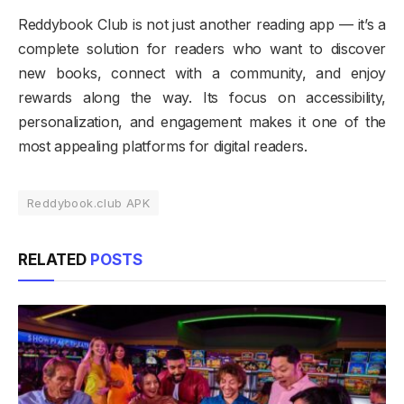
Reddybook Club is not just another reading app — it’s a
complete solution for readers who want to discover
new books, connect with a community, and enjoy
rewards along the way. Its focus on accessibility,
personalization, and engagement makes it one of the
most appealing platforms for digital readers.
Reddybook.club APK
RELATED
POSTS