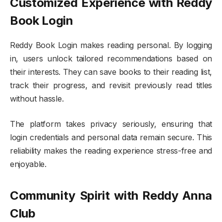
Customized Experience with Reddy
Book Login
Reddy Book Login makes reading personal. By logging
in, users unlock tailored recommendations based on
their interests. They can save books to their reading list,
track their progress, and revisit previously read titles
without hassle.
The platform takes privacy seriously, ensuring that
login credentials and personal data remain secure. This
reliability makes the reading experience stress-free and
enjoyable.
Community Spirit with Reddy Anna
Club