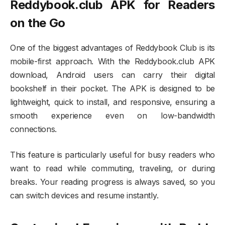
Reddybook.club APK for Readers
on the Go
One of the biggest advantages of Reddybook Club is its
mobile-first approach. With the Reddybook.club APK
download, Android users can carry their digital
bookshelf in their pocket. The APK is designed to be
lightweight, quick to install, and responsive, ensuring a
smooth experience even on low-bandwidth
connections.
This feature is particularly useful for busy readers who
want to read while commuting, traveling, or during
breaks. Your reading progress is always saved, so you
can switch devices and resume instantly.