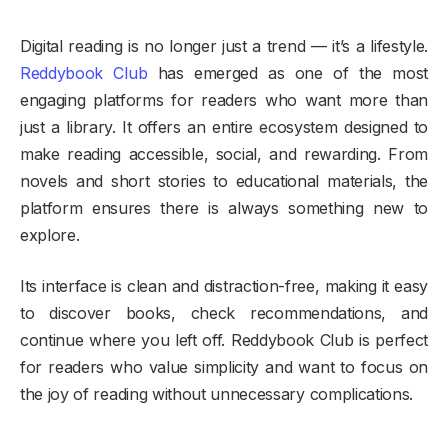
Digital reading is no longer just a trend — it’s a lifestyle.
Reddybook Club
has emerged as one of the most
engaging platforms for readers who want more than
just a library. It offers an entire ecosystem designed to
make reading accessible, social, and rewarding. From
novels and short stories to educational materials, the
platform ensures there is always something new to
explore.
Its interface is clean and distraction-free, making it easy
to discover books, check recommendations, and
continue where you left off. Reddybook Club is perfect
for readers who value simplicity and want to focus on
the joy of reading without unnecessary complications.