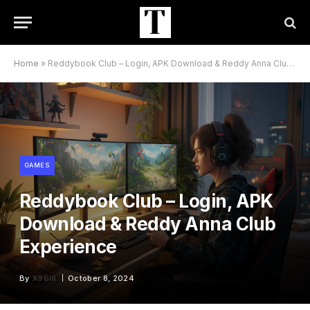
Home
»
Reddybook Club – Login, APK Download & Reddy Anna Club Experience
GAMES
Reddybook Club – Login, APK
Download & Reddy Anna Club
Experience
By
X96I8
October 8, 2024