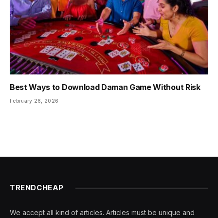
Best Ways to Download Daman Game Without Risk
February 26, 2026
TRENDCHEAP
We accept all kind of articles. Articles must be unique and