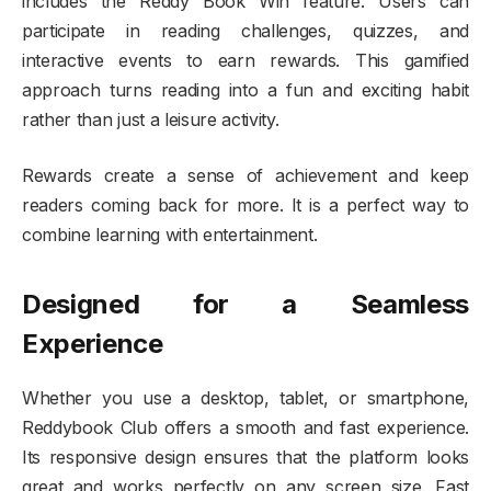
includes the Reddy Book Win feature. Users can
participate in reading challenges, quizzes, and
interactive events to earn rewards. This gamified
approach turns reading into a fun and exciting habit
rather than just a leisure activity.
Rewards create a sense of achievement and keep
readers coming back for more. It is a perfect way to
combine learning with entertainment.
Designed for a Seamless
Experience
Whether you use a desktop, tablet, or smartphone,
Reddybook Club offers a smooth and fast experience.
Its responsive design ensures that the platform looks
great and works perfectly on any screen size. Fast