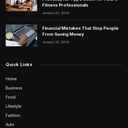
Fitness Professionals
January 23, 2026
Financial Mistakes That Stop People
From Saving Money
January 10, 2026
Quick Links
Home
Business
Food
Lifestyle
Fashion
Auto