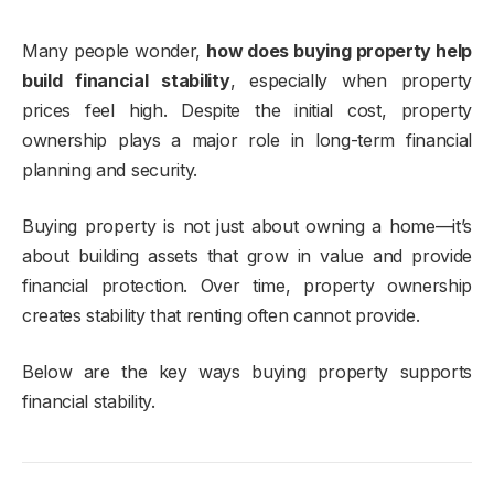
Many people wonder,
how does buying property help
build financial stability
, especially when property
prices feel high. Despite the initial cost, property
ownership plays a major role in long-term financial
planning and security.
Buying property is not just about owning a home—it’s
about building assets that grow in value and provide
financial protection. Over time, property ownership
creates stability that renting often cannot provide.
Below are the key ways buying property supports
financial stability.