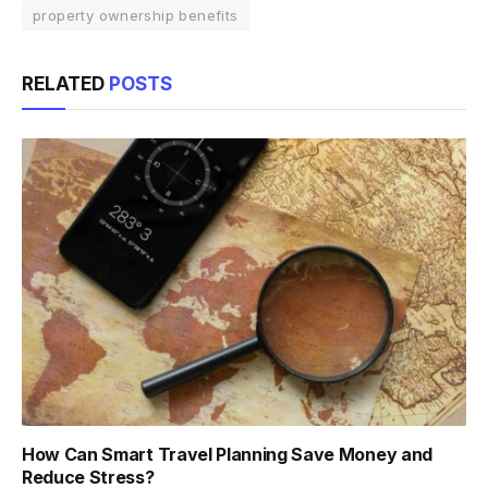
property ownership benefits
RELATED
POSTS
How Can Smart Travel Planning Save Money and
Reduce Stress?