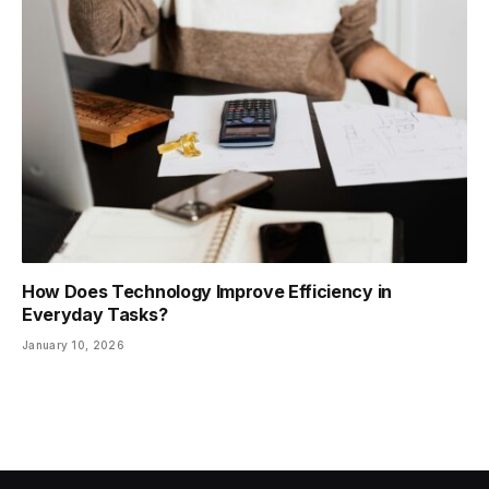
How Does Technology Improve Efficiency in
Everyday Tasks?
January 10, 2026