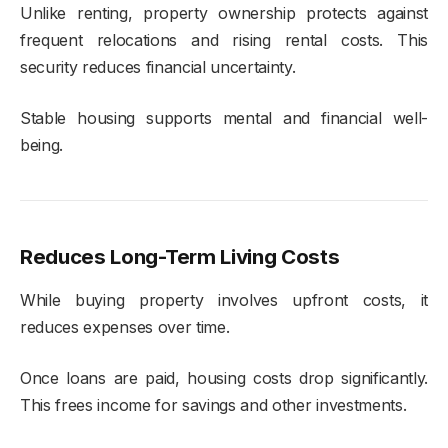
Unlike renting, property ownership protects against
frequent relocations and rising rental costs. This
security reduces financial uncertainty.
Stable housing supports mental and financial well-
being.
Reduces Long-Term Living Costs
While buying property involves upfront costs, it
reduces expenses over time.
Once loans are paid, housing costs drop significantly.
This frees income for savings and other investments.