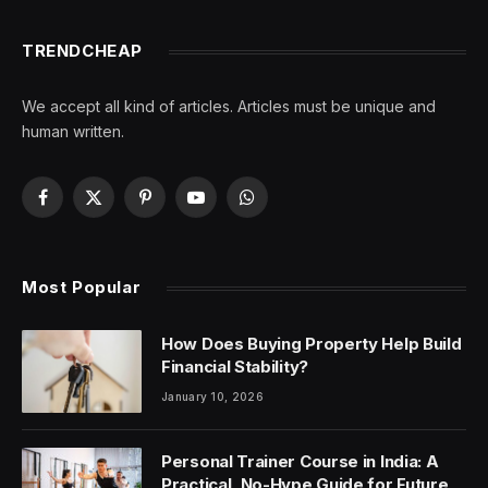
TRENDCHEAP
We accept all kind of articles. Articles must be unique and
human written.
Facebook
X
Pinterest
YouTube
WhatsApp
(Twitter)
Most Popular
How Does Buying Property Help Build
Financial Stability?
January 10, 2026
Personal Trainer Course in India: A
Practical, No-Hype Guide for Future