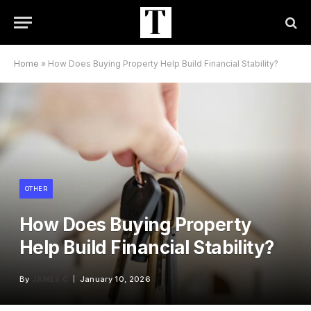
Home
»
How Does Buying Property Help Build Financial Stability?
OTHER
How Does Buying Property
Help Build Financial Stability?
By
JAMES C
January 10, 2026