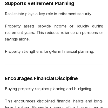
Supports Retirement Planning
Real estate plays a key role in retirement security.
Property assets provide income or liquidity during
retirement years. This reduces reliance on pensions or
savings alone.
Property strengthens long-term financial planning.
Encourages Financial Discipline
Buying property requires planning and budgeting.
This encourages disciplined financial habits and long-
term thinking. Property owners often become more