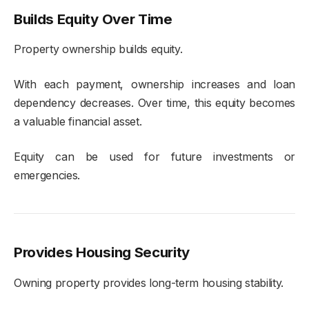
Builds Equity Over Time
Property ownership builds equity.
With each payment, ownership increases and loan
dependency decreases. Over time, this equity becomes
a valuable financial asset.
Equity can be used for future investments or
emergencies.
Provides Housing Security
Owning property provides long-term housing stability.