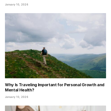
January 10, 2026
Why Is Traveling Important for Personal Growth and
Mental Health?
January 10, 2026