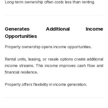
Long-term ownership often costs less than renting.
Generates Additional Income
Opportunities
Property ownership opens income opportunities.
Rental units, leasing, or resale options create additional
income streams. This income improves cash flow and
financial resilience.
Property offers flexibility in income generation.