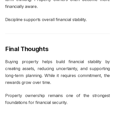
financially aware.
Discipline supports overall financial stability.
Final Thoughts
Buying property helps build financial stability by
creating assets, reducing uncertainty, and supporting
long-term planning. While it requires commitment, the
rewards grow over time.
Property ownership remains one of the strongest
foundations for financial security.